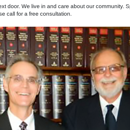
 next door. We live in and care about our community
e call for a free consultation.