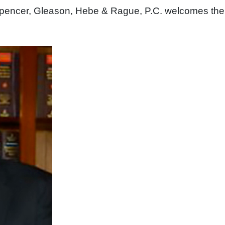
. Spencer, Gleason, Hebe & Rague, P.C. welcomes the