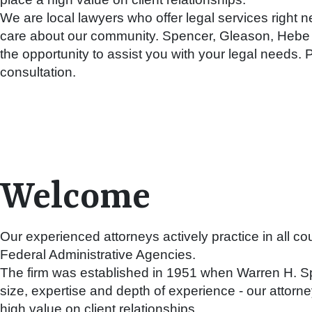
We are local lawyers who offer legal services right n
care about our community. Spencer, Gleason, Heb
the opportunity to assist you with your legal needs. P
consultation.
Welcome
Our experienced attorneys actively practice in all c
Federal Administrative Agencies.
The firm was established in 1951 when Warren H. Spe
size, expertise and depth of experience - our attor
high value on client relationships.