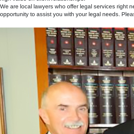
We are local lawyers who offer legal services right
opportunity to assist you with your legal needs. Pleas