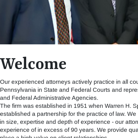
Welcome
Our experienced attorneys actively practice in all cou
Pennsylvania in State and Federal Courts and repres
and Federal Administrative Agencies.
The firm was established in 1951 when Warren H. S
established a partnership for the practice of law. W
in size, expertise and depth of experience - our at
experience of in excess of 90 years. We provide qua
place a high value on client relationships.