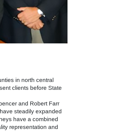
nties in north central
ent clients before State
pencer and Robert Farr
e have steadily expanded
torneys have a combined
lity representation and