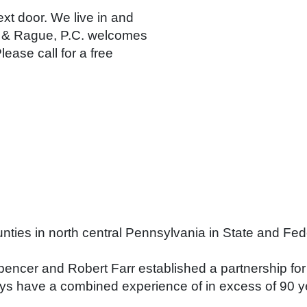
ext door. We live in and
e & Rague, P.C. welcomes
lease call for a free
ounties in north central Pennsylvania in State and Fe
ncer and Robert Farr established a partnership for 
neys have a combined experience of in excess of 90 y