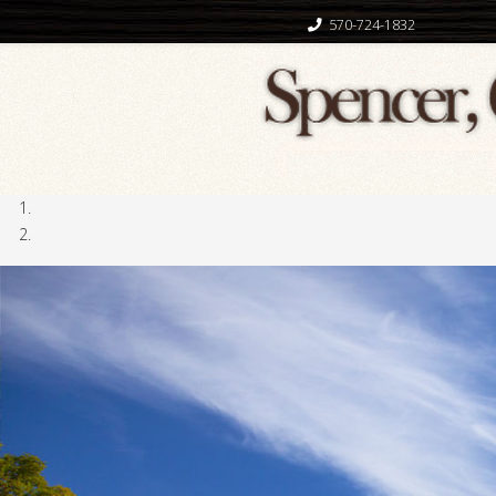
570-724-1832