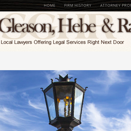
HOME
FIRM HISTORY
ATTORNEY PROF