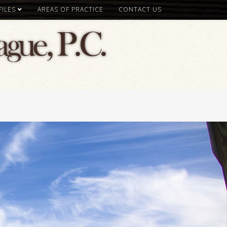
ILES
AREAS OF PRACTICE
CONTACT US