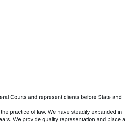
deral Courts and represent clients before State and
the practice of law. We have steadily expanded in
ears. We provide quality representation and place a